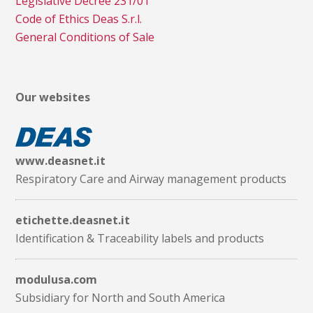
Legislative Decree 231/01
Code of Ethics Deas S.r.l.
General Conditions of Sale
Our websites
www.deasnet.it
Respiratory Care and Airway management products
etichette.deasnet.it
Identification & Traceability labels and products
modulusa.com
Subsidiary for North and South America