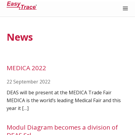
Medical Recording Paper
News
MEDICA 2022
22 September 2022
DEAS will be present at the MEDICA Trade Fair
MEDICA is the world’s leading Medical Fair and this
year it […]
Modul Diagram becomes a division of