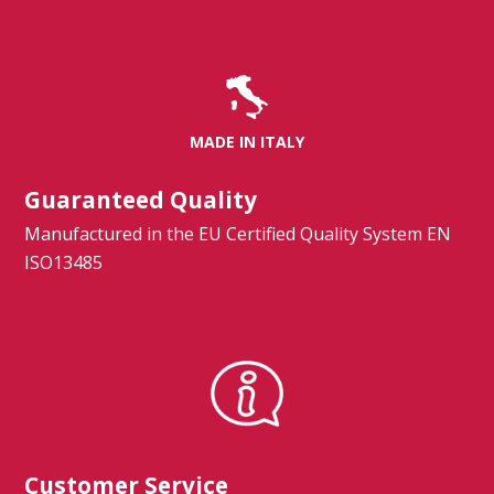
Spirometry
Company
MADE IN ITALY
Get your quote
Search
Guaranteed Quality
Manufactured in the EU Certified Quality System EN
ISO13485
English
Customer Service