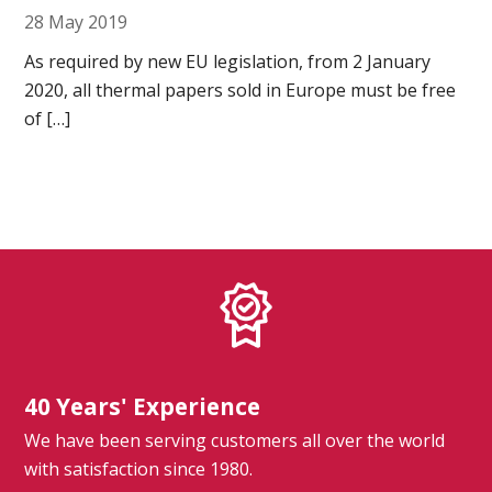
28 May 2019
As required by new EU legislation, from 2 January
Ultrasound Gel
2020, all thermal papers sold in Europe must be free
Electrodes
of […]
40 Years' Experience
We have been serving customers all over the world
with satisfaction since 1980.