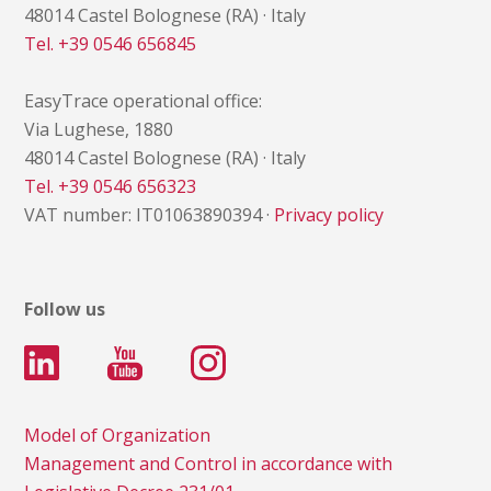
48014 Castel Bolognese (RA) · Italy
Tel. +39 0546 656845
EasyTrace operational office:
Via Lughese, 1880
48014 Castel Bolognese (RA) · Italy
Tel. +39 0546 656323
VAT number: IT01063890394 ·
Privacy policy
Follow us
Model of Organization
Management and Control in accordance with