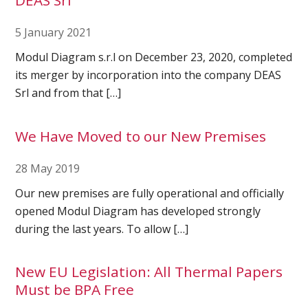
DEAS Srl
5 January 2021
Ultrasound Imaging
Modul Diagram s.r.l on December 23, 2020, completed
its merger by incorporation into the company DEAS
Srl and from that […]
We Have Moved to our New Premises
28 May 2019
Our new premises are fully operational and officially
opened Modul Diagram has developed strongly
during the last years. To allow […]
New EU Legislation: All Thermal Papers
Must be BPA Free