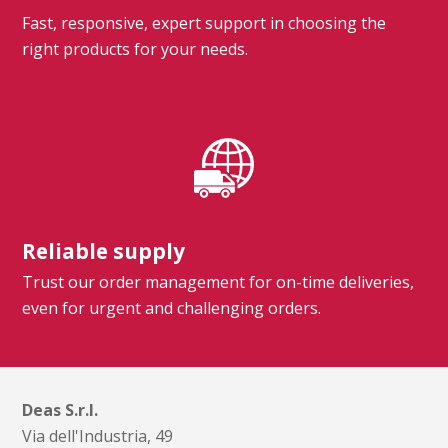
Fast, responsive, expert support in choosing the
right products for your needs.
Reliable supply
Trust our order management for on-time deliveries,
even for urgent and challenging orders.
Deas S.r.l.
Via dell'Industria, 49