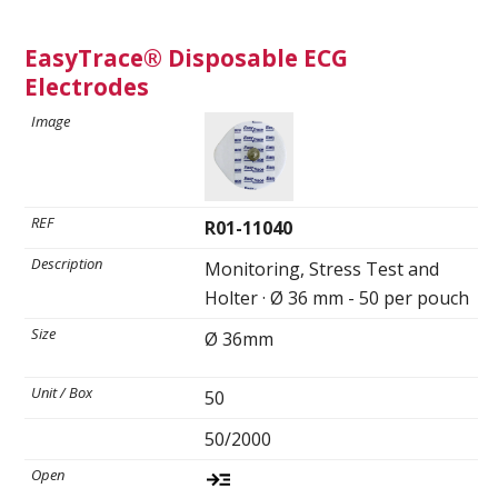
Spirometry
EasyTrace® Disposable ECG
Electrodes
Company
Get your quote
Search
R01-11040
Monitoring, Stress Test and
Holter · Ø 36 mm - 50 per pouch
Ø 36mm
50
English
50/2000