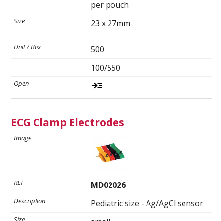
per pouch
23 x 27mm
500
100/550
ECG Clamp Electrodes
MD02026
Pediatric size - Ag/AgCl sensor