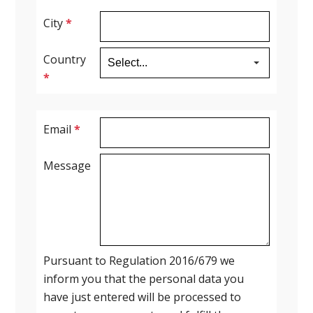
City
*
Country
*
Email
*
Message
Pursuant to Regulation 2016/679 we
inform you that the personal data you
have just entered will be processed to