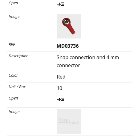
MD03736
Snap connection and 4 mm
connector
Red
10