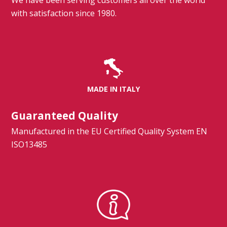
We have been serving customers all over the world
with satisfaction since 1980.
MADE IN ITALY
Guaranteed Quality
Manufactured in the EU Certified Quality System EN
ISO13485