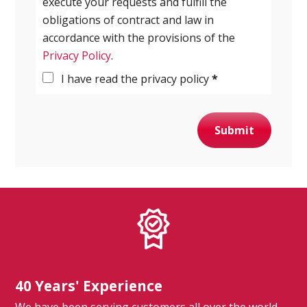
execute your requests and fulfill the
obligations of contract and law in
accordance with the provisions of the
Privacy Policy
.
I have read the privacy policy
*
Submit
40 Years' Experience