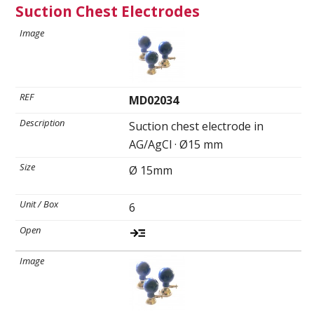
Suction Chest Electrodes
MD02034
Suction chest electrode in
AG/AgCl · Ø15 mm
Ø 15mm
6