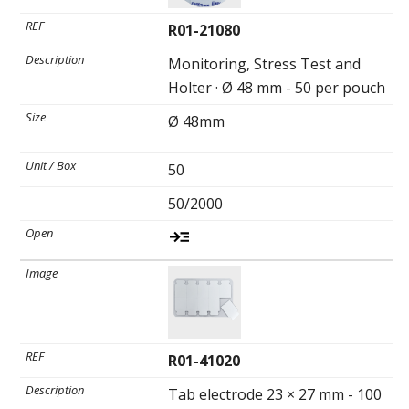
R01-21080
Monitoring, Stress Test and
Holter · Ø 48 mm - 50 per pouch
Ø 48mm
50
50/2000
R01-41020
Tab electrode 23 × 27 mm - 100