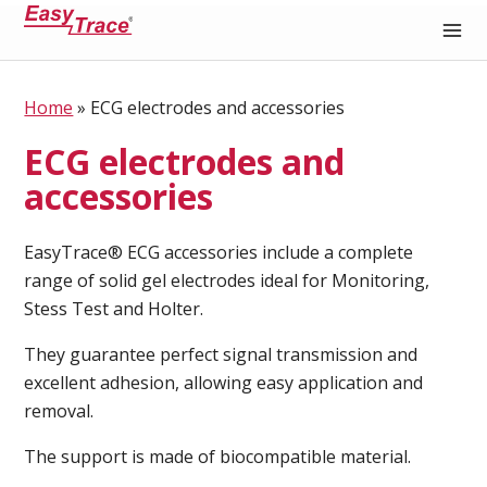
Medical Recording Paper
Home
»
ECG electrodes and accessories
ECG electrodes and
accessories
EasyTrace® ECG accessories include a complete
range of solid gel electrodes ideal for Monitoring,
Stess Test and Holter.
They guarantee perfect signal transmission and
excellent adhesion, allowing easy application and
removal.
The support is made of biocompatible material.