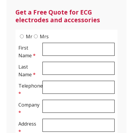
Get a Free Quote for ECG
electrodes and accessories
Mr
Mrs
First
Name
*
Last
Name
*
Telephone
*
Company
*
Address
*