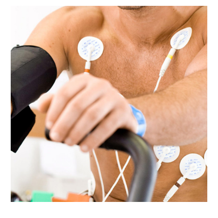
Ultrasound Gel
Electrodes