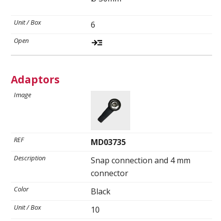
6
Adaptors
MD03735
Snap connection and 4 mm
connector
Black
10