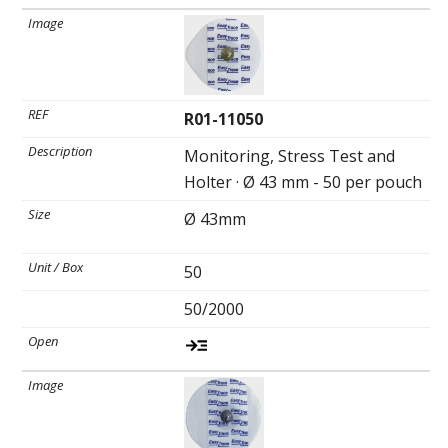
R01-11050
Monitoring, Stress Test and
Holter · Ø 43 mm - 50 per pouch
Ø 43mm
50
50/2000