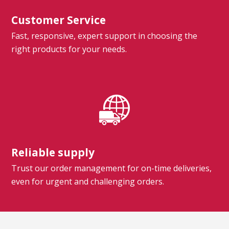
Customer Service
Fast, responsive, expert support in choosing the
right products for your needs.
Reliable supply
Trust our order management for on-time deliveries,
even for urgent and challenging orders.