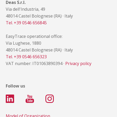
Deas S.r.l.
Via dell'Industria, 49
48014 Castel Bolognese (RA) · Italy
Tel. +39 0546 656845
EasyTrace operational office:
Via Lughese, 1880
48014 Castel Bolognese (RA) · Italy
Tel. +39 0546 656323
VAT number: IT01063890394 ·
Privacy policy
Follow us
Model of Organization