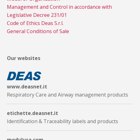
Management and Control in accordance with
Legislative Decree 231/01
Code of Ethics Deas S.r.l.
General Conditions of Sale
Our websites
www.deasnet.it
Respiratory Care and Airway management products
etichette.deasnet.it
Identification & Traceability labels and products
modulusa.com