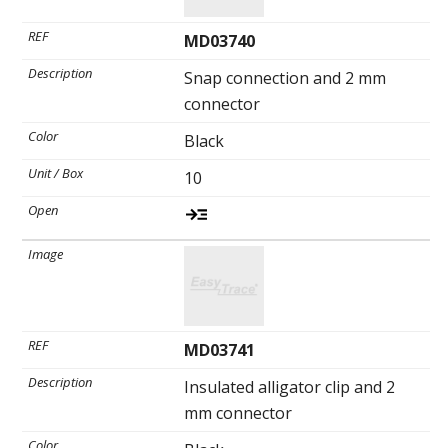
MD03740
Snap connection and 2 mm
connector
Black
10
MD03741
Insulated alligator clip and 2
mm connector