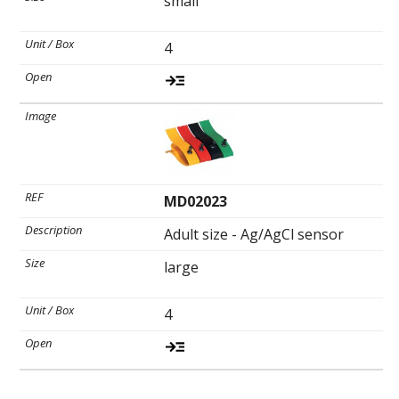
small
4
MD02023
Adult size - Ag/AgCl sensor
large
4