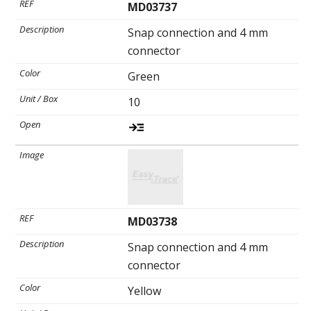
MD03737
Snap connection and 4 mm
connector
Green
10
MD03738
Snap connection and 4 mm
connector
Yellow