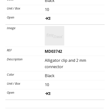
Black
10
MD03742
Alligator clip and 2 mm
connector
Black
10