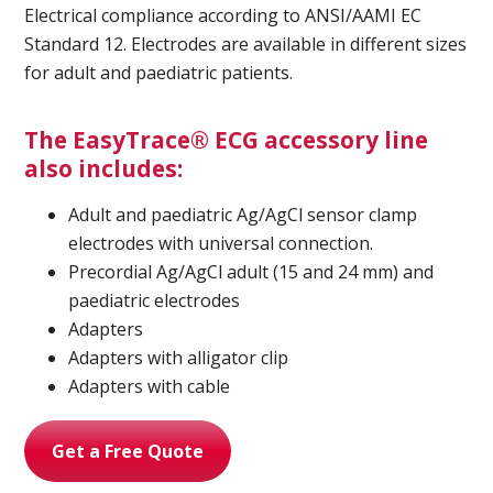
Electrical compliance according to ANSI/AAMI EC
Standard 12. Electrodes are available in different sizes
for adult and paediatric patients.
Ultrasound Imaging
The EasyTrace® ECG accessory line
also includes:
Adult and paediatric Ag/AgCl sensor clamp
electrodes with universal connection.
Precordial Ag/AgCl adult (15 and 24 mm) and
paediatric electrodes
Adapters
Adapters with alligator clip
Adapters with cable
Get a Free Quote