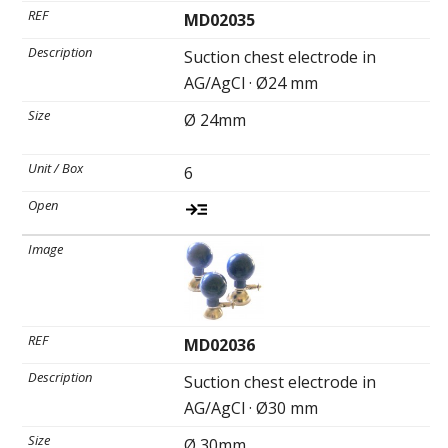
MD02035
Suction chest electrode in
AG/AgCl · Ø24 mm
Ø 24mm
6
MD02036
Suction chest electrode in
AG/AgCl · Ø30 mm
Ø 30mm