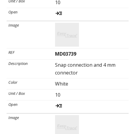
10
MD03739
Snap connection and 4 mm
connector
White
10