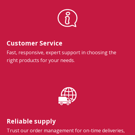
Customer Service
Fast, responsive, expert support in choosing the
right products for your needs.
Reliable supply
Trust our order management for on-time deliveries,