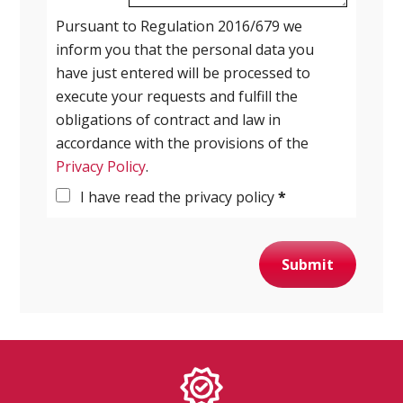
Pursuant to Regulation 2016/679 we
inform you that the personal data you
have just entered will be processed to
execute your requests and fulfill the
obligations of contract and law in
accordance with the provisions of the
Privacy Policy
.
I have read the privacy policy
*
Submit