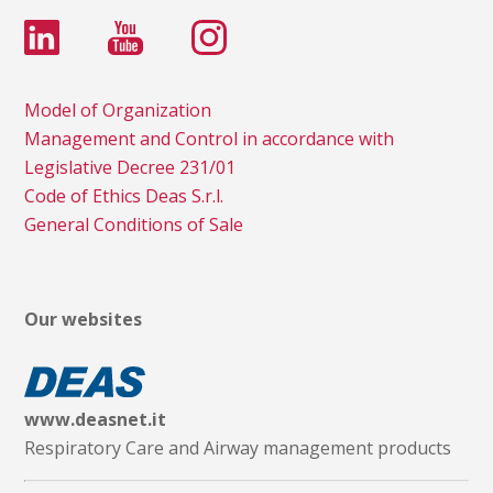
Model of Organization
Management and Control in accordance with
Legislative Decree 231/01
Code of Ethics Deas S.r.l.
General Conditions of Sale
Our websites
www.deasnet.it
Respiratory Care and Airway management products