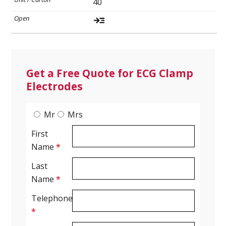
40
Ultrasound Gel
Electrodes
Get a Free Quote for ECG Clamp
Electrodes
Mr
Mrs
First
Name
*
Last
Name
*
Telephone
*