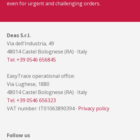
even for urgent and challenging orders.
Deas S.r.l.
Via dell'Industria, 49
48014 Castel Bolognese (RA) · Italy
Tel. +39 0546 656845
EasyTrace operational office:
Via Lughese, 1880
48014 Castel Bolognese (RA) · Italy
Tel. +39 0546 656323
VAT number: IT01063890394 ·
Privacy policy
Follow us