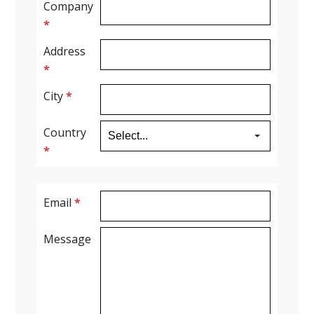
Company
*
Spirometry
Address
*
Company
City
*
Get your quote
Search
Country
*
Email
*
Message
English