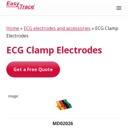
Medical Recording Paper
Home
»
ECG electrodes and accessories
»
ECG Clamp
Electrodes
ECG Clamp Electrodes
Get a Free Quote
MD02026