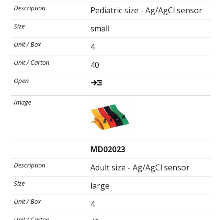
Pediatric size - Ag/AgCl sensor
small
Ultrasound Imaging
4
40
MD02023
Adult size - Ag/AgCl sensor
large
4