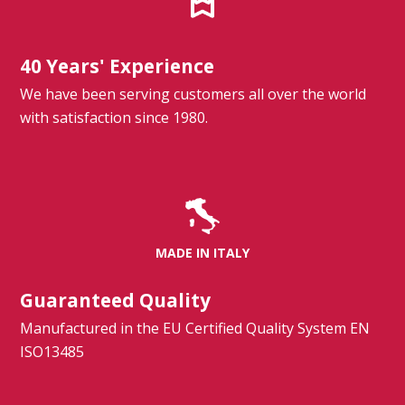
40 Years' Experience
We have been serving customers all over the world
with satisfaction since 1980.
MADE IN ITALY
Guaranteed Quality
Manufactured in the EU Certified Quality System EN
ISO13485