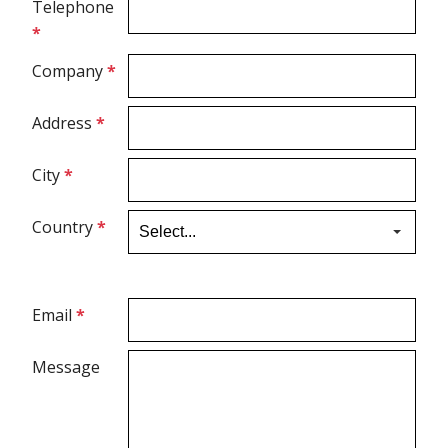
Telephone
*
Ultrasound Gel
Company
*
Electrodes
Address
*
City
*
Country
*
Email
*
Message