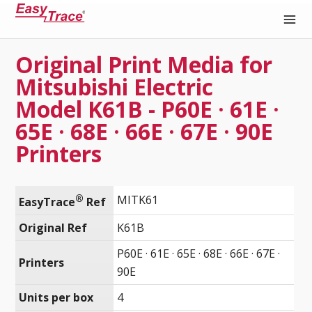
Original Print Media for
Medical Recording Paper
Mitsubishi Electric
Model K61B - P60E · 61E ·
65E · 68E · 66E · 67E · 90E
Printers
®
MITK61
EasyTrace
 Ref
Original Ref
K61B
P60E · 61E · 65E · 68E · 66E · 67E ·
Printers
90E
Units per box
4