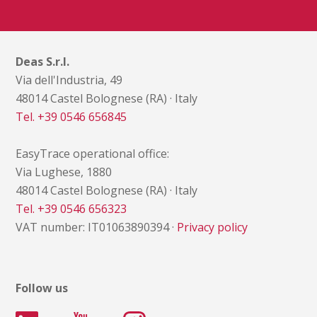
Deas S.r.l.
Via dell'Industria, 49
48014 Castel Bolognese (RA) · Italy
Tel. +39 0546 656845
EasyTrace operational office:
Via Lughese, 1880
48014 Castel Bolognese (RA) · Italy
Tel. +39 0546 656323
VAT number: IT01063890394 ·
Privacy policy
Follow us