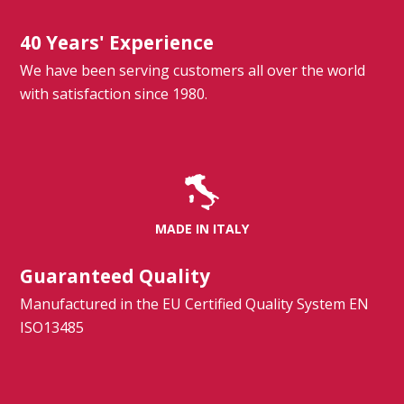
40 Years' Experience
We have been serving customers all over the world
with satisfaction since 1980.
MADE IN ITALY
Guaranteed Quality
Manufactured in the EU Certified Quality System EN
ISO13485