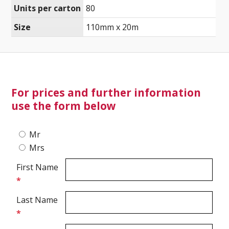
Units per carton
80
Size
110mm x 20m
Ultrasound Imaging
For prices and further information
use the form below
Mr
Mrs
First Name
*
Last Name
*