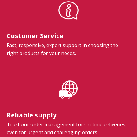
Customer Service
Fast, responsive, expert support in choosing the
right products for your needs.
Reliable supply
Trust our order management for on-time deliveries,
even for urgent and challenging orders.