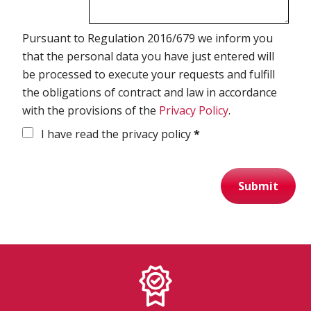
Spirometry
Pursuant to Regulation 2016/679 we inform you
that the personal data you have just entered will
Company
be processed to execute your requests and fulfill
the obligations of contract and law in accordance
Get your quote
with the provisions of the
Privacy Policy
.
Search
I have read the privacy policy
*
Submit
English