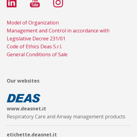
Model of Organization
Management and Control in accordance with
Legislative Decree 231/01
Code of Ethics Deas S.r.l.
General Conditions of Sale
Our websites
www.deasnet.it
Respiratory Care and Airway management products
etichette.deasnet.it