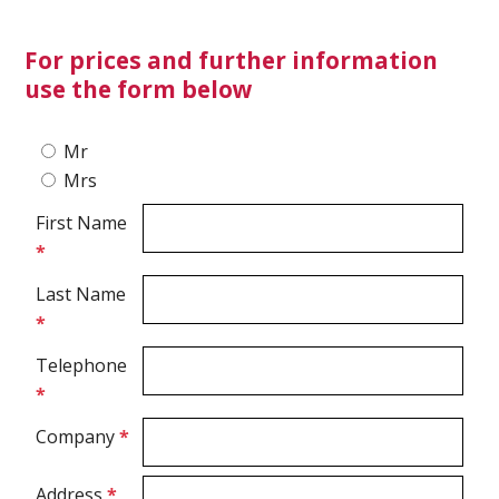
For prices and further information
Ultrasound Imaging
use the form below
Mr
Mrs
First Name
*
Last Name
*
Telephone
*
Company
*
Address
*