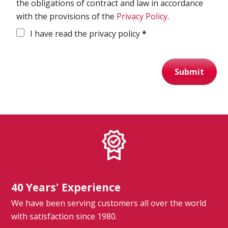
the obligations of contract and law in accordance
with the provisions of the
Privacy Policy
.
Spirometry
I have read the privacy policy
*
Company
Get your quote
Submit
Search
40 Years' Experience
English
We have been serving customers all over the world
with satisfaction since 1980.