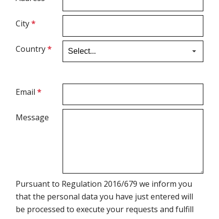
City
*
Ultrasound Gel
Country
*
Electrodes
Email
*
Message
Pursuant to Regulation 2016/679 we inform you
that the personal data you have just entered will
be processed to execute your requests and fulfill