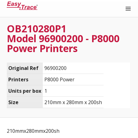
OB210280P1
Medical Recording Paper
Model 96900200 - P8000
Power Printers
Original Ref
96900200
Printers
P8000 Power
Units per box
1
Size
210mm x 280mm x 200sh
210mmx280mmx200sh