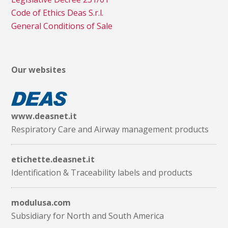
Code of Ethics Deas S.r.l.
General Conditions of Sale
Our websites
www.deasnet.it
Respiratory Care and Airway management products
etichette.deasnet.it
Identification & Traceability labels and products
modulusa.com
Subsidiary for North and South America