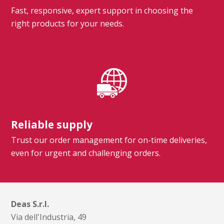
Fast, responsive, expert support in choosing the
right products for your needs.
Reliable supply
Trust our order management for on-time deliveries,
even for urgent and challenging orders.
Deas S.r.l.
Via dell'Industria, 49