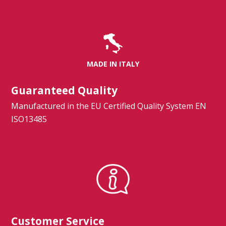
MADE IN ITALY
Guaranteed Quality
Manufactured in the EU Certified Quality System EN
ISO13485
Customer Service