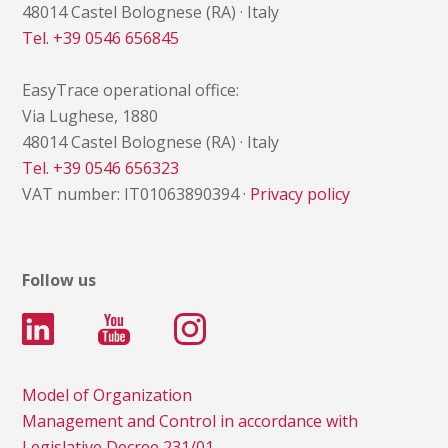
48014 Castel Bolognese (RA) · Italy
Tel. +39 0546 656845
EasyTrace operational office:
Via Lughese, 1880
48014 Castel Bolognese (RA) · Italy
Tel. +39 0546 656323
VAT number: IT01063890394 ·
Privacy policy
Follow us
Model of Organization
Management and Control in accordance with
Legislative Decree 231/01