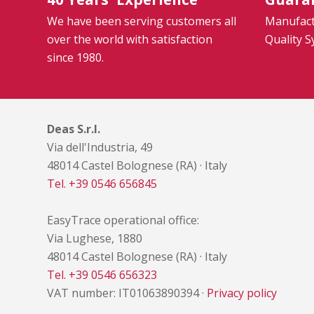
We have been serving customers all
Manufactu
over the world with satisfaction
Quality 
since 1980.
Deas S.r.l.
Via dell'Industria, 49
48014 Castel Bolognese (RA) · Italy
Tel. +39 0546 656845
EasyTrace operational office:
Via Lughese, 1880
48014 Castel Bolognese (RA) · Italy
Tel. +39 0546 656323
VAT number: IT01063890394 ·
Privacy policy