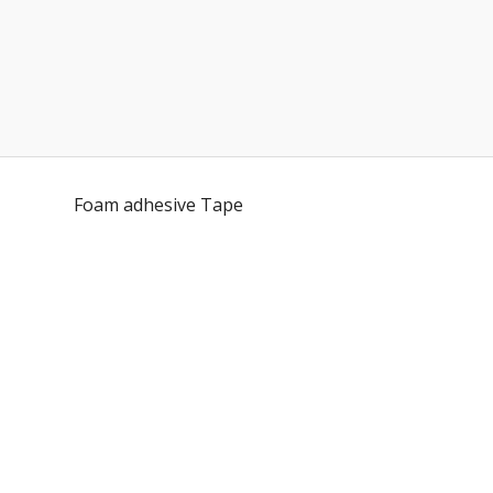
Foam adhesive Tape