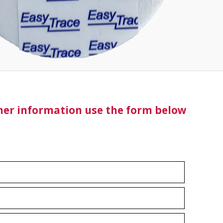
ther information use the form below