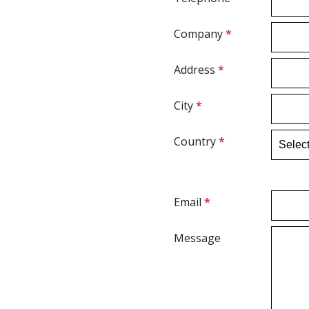
Company
*
Address
*
City
*
Country
*
Email
*
Message