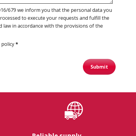
16/679 we inform you that the personal data you
processed to execute your requests and fulfill the
d law in accordance with the provisions of the
 policy
*
Submit
Reliable supply