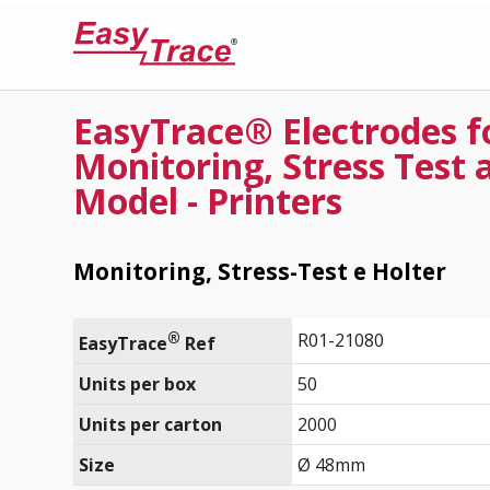
EasyTrace® Electrodes f
Monitoring, Stress Test 
Model - Printers
Monitoring, Stress-Test e Holter
®
R01-21080
EasyTrace
 Ref
Units per box
50
Units per carton
2000
Size
Ø 48mm