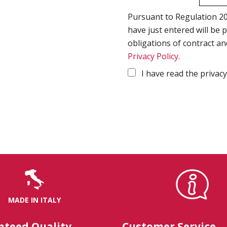
Pursuant to Regulation 20
have just entered will be 
obligations of contract an
Privacy Policy
.
I have read the privacy
MADE IN ITALY
nteed Quality
Customer Service