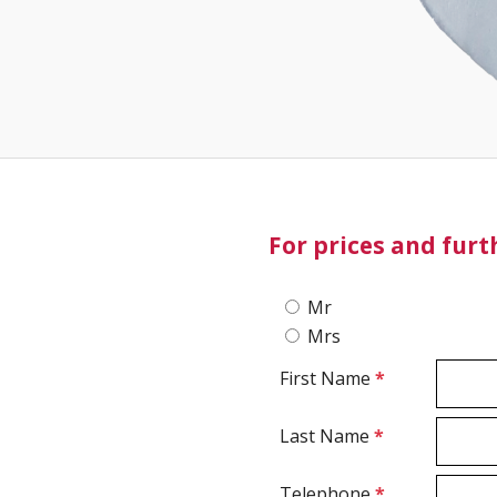
For prices and fur
Mr
Mrs
First Name
*
Last Name
*
Telephone
*