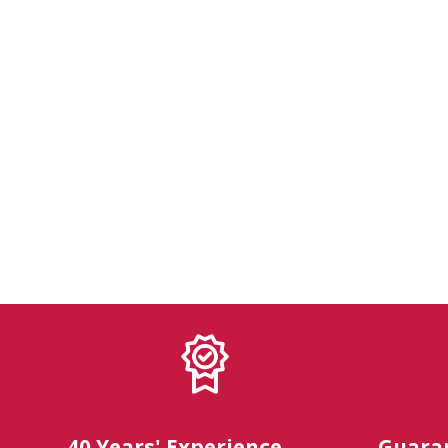
40 Years' Experience
Guara