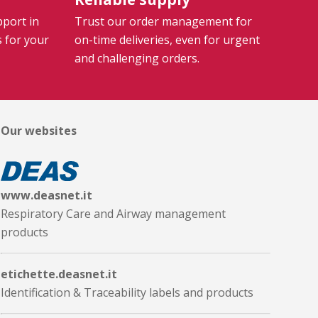
pport in
Trust our order management for
s for your
on-time deliveries, even for urgent
and challenging orders.
Our websites
www.deasnet.it
Respiratory Care and Airway management
products
etichette.deasnet.it
Identification & Traceability labels and products