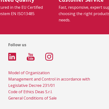
red in the EU Certified
Fast, responsive, expert su
System EN ISO13485
choosing the right product
needs.
Follow us
Model of Organization
Management and Control in accordance with
Legislative Decree 231/01
Code of Ethics Deas S.r.l.
General Conditions of Sale