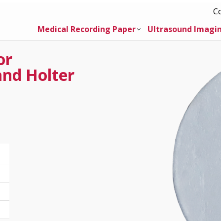
C
Medical Recording Paper
Ultrasound Imagi
or
and Holter