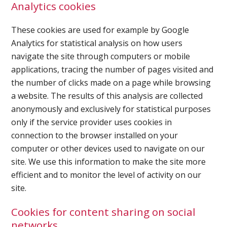
Analytics cookies
Ultrasound Gel
These cookies are used for example by Google
Analytics for statistical analysis on how users
Electrodes
navigate the site through computers or mobile
applications, tracing the number of pages visited and
the number of clicks made on a page while browsing
a website. The results of this analysis are collected
anonymously and exclusively for statistical purposes
only if the service provider uses cookies in
connection to the browser installed on your
computer or other devices used to navigate on our
site. We use this information to make the site more
efficient and to monitor the level of activity on our
site.
Cookies for content sharing on social
networks