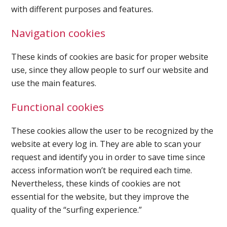
with different purposes and features.
Navigation cookies
Ultrasound Imaging
These kinds of cookies are basic for proper website
use, since they allow people to surf our website and
use the main features.
Functional cookies
These cookies allow the user to be recognized by the
website at every log in. They are able to scan your
request and identify you in order to save time since
access information won’t be required each time.
Nevertheless, these kinds of cookies are not
essential for the website, but they improve the
quality of the “surfing experience.”