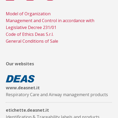
Model of Organization
Management and Control in accordance with
Legislative Decree 231/01
Code of Ethics Deas S.r.l.
General Conditions of Sale
Our websites
www.deasnet.it
Respiratory Care and Airway management products
etichette.deasnet.it
Identification & Traceability labels and products