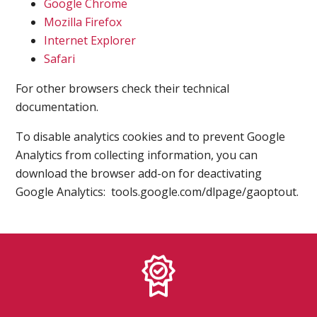
Google Chrome
Mozilla Firefox
Internet Explorer
Safari
For other browsers check their technical
documentation.
To disable analytics cookies and to prevent Google
Analytics from collecting information, you can
download the browser add-on for deactivating
Google Analytics: tools.google.com/dlpage/gaoptout.