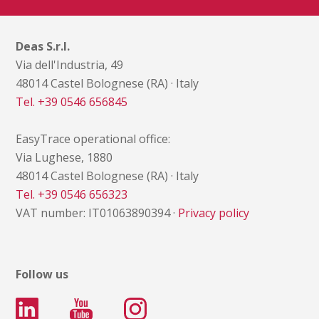
Deas S.r.l.
Via dell'Industria, 49
48014 Castel Bolognese (RA) · Italy
Tel. +39 0546 656845
EasyTrace operational office:
Via Lughese, 1880
48014 Castel Bolognese (RA) · Italy
Tel. +39 0546 656323
VAT number: IT01063890394 ·
Privacy policy
Follow us