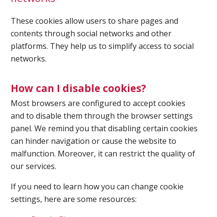
These cookies allow users to share pages and
Spirometry
contents through social networks and other
platforms. They help us to simplify access to social
Company
networks.
Get your quote
Search
How can I disable cookies?
Most browsers are configured to accept cookies
and to disable them through the browser settings
panel. We remind you that disabling certain cookies
can hinder navigation or cause the website to
malfunction. Moreover, it can restrict the quality of
our services.
English
If you need to learn how you can change cookie
settings, here are some resources: