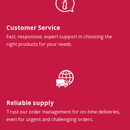
Customer Service
Fast, responsive, expert support in choosing the
right products for your needs.
Reliable supply
Trust our order management for on-time deliveries,
even for urgent and challenging orders.