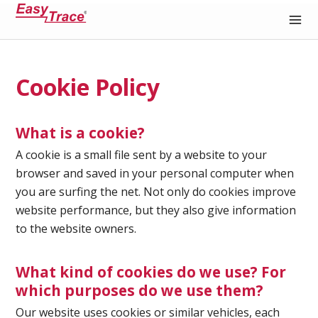
Medical Recording Paper
Cookie Policy
What is a cookie?
A cookie is a small file sent by a website to your
browser and saved in your personal computer when
you are surfing the net. Not only do cookies improve
website performance, but they also give information
to the website owners.
What kind of cookies do we use? For
which purposes do we use them?
Our website uses cookies or similar vehicles, each