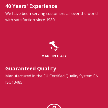
40 Years' Experience
We have been serving customers all over the world
with satisfaction since 1980.
MADE IN ITALY
Guaranteed Quality
Manufactured in the EU Certified Quality System EN
ISO13485