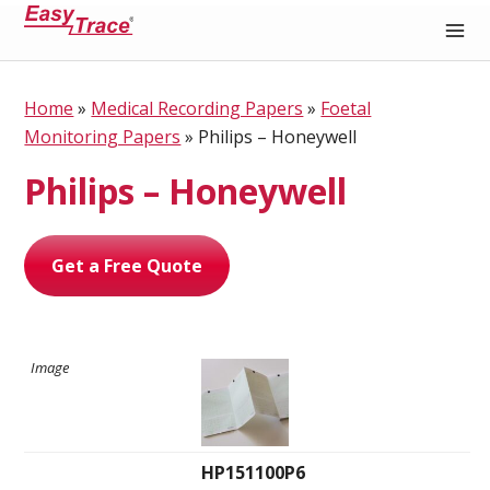
Medical Recording Paper
Home
»
Medical Recording Papers
»
Foetal
Monitoring Papers
»
Philips – Honeywell
Philips – Honeywell
Get a Free Quote
HP151100P6