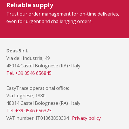
Reliable supply
Trust our order management for on-time deliveries,
even for urgent and challenging orders.
Deas S.r.l.
Via dell'Industria, 49
48014 Castel Bolognese (RA) · Italy
Tel. +39 0546 656845
EasyTrace operational office:
Via Lughese, 1880
48014 Castel Bolognese (RA) · Italy
Tel. +39 0546 656323
VAT number: IT01063890394 ·
Privacy policy