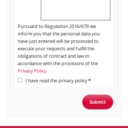
Pursuant to Regulation 2016/679 we
inform you that the personal data you
have just entered will be processed to
execute your requests and fulfill the
obligations of contract and law in
accordance with the provisions of the
Privacy Policy
.
I have read the privacy policy
*
Submit