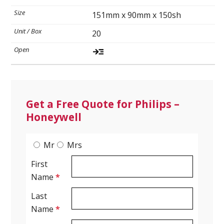
151mm x 90mm x 150sh
Ultrasound Gel
20
Electrodes
Get a Free Quote for Philips –
Honeywell
Mr
Mrs
First
Name
*
Last
Name
*