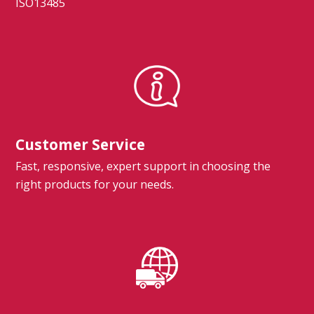
ISO13485
Customer Service
Fast, responsive, expert support in choosing the
right products for your needs.