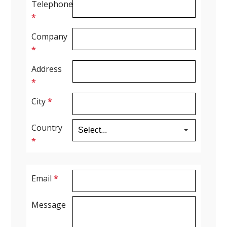
Telephone
*
Spirometry
Company
*
Company
Address
Get your quote
*
Search
City
*
Country
*
Email
*
English
Message