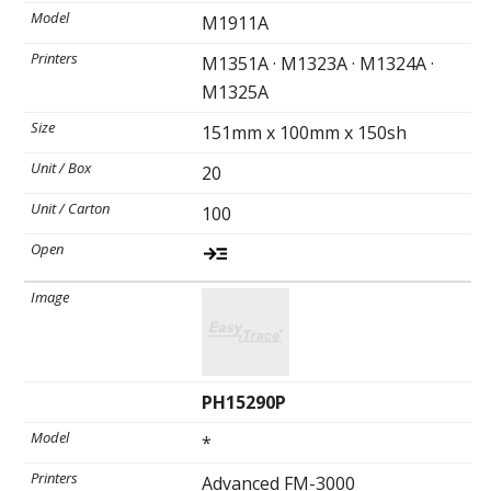
M1911A
M1351A · M1323A · M1324A ·
Ultrasound Imaging
M1325A
151mm x 100mm x 150sh
20
100
PH15290P
*
Advanced FM-3000