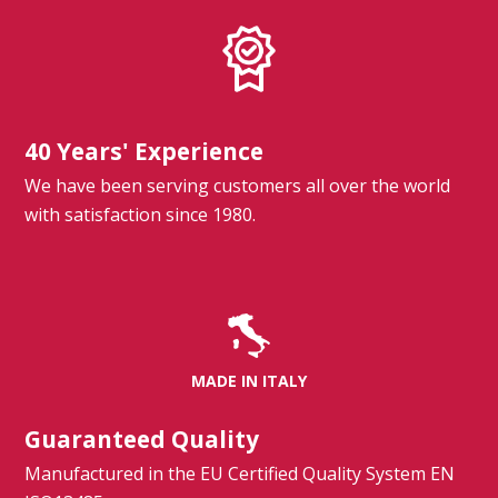
40 Years' Experience
We have been serving customers all over the world
with satisfaction since 1980.
MADE IN ITALY
Guaranteed Quality
Manufactured in the EU Certified Quality System EN