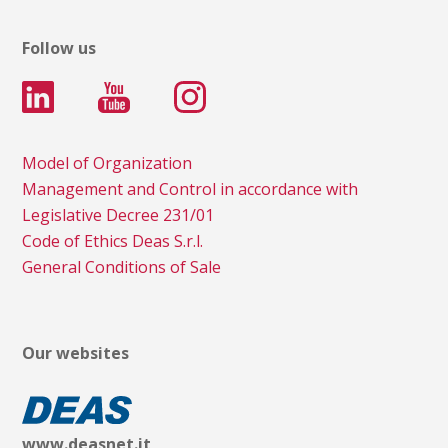
Follow us
Model of Organization
Management and Control in accordance with
Legislative Decree 231/01
Code of Ethics Deas S.r.l.
General Conditions of Sale
Our websites
www.deasnet.it