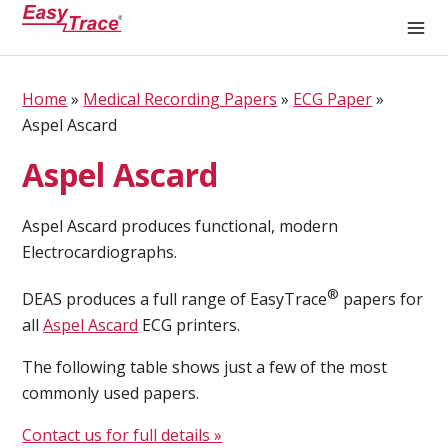
Medical Recording Paper
Home
»
Medical Recording Papers
»
ECG Paper
»
Aspel Ascard
Aspel Ascard
Aspel Ascard produces functional, modern
Electrocardiographs.
®
DEAS produces a full range of EasyTrace
papers for
all
Aspel Ascard
ECG printers.
The following table shows just a few of the most
commonly used papers.
Contact us for full details »