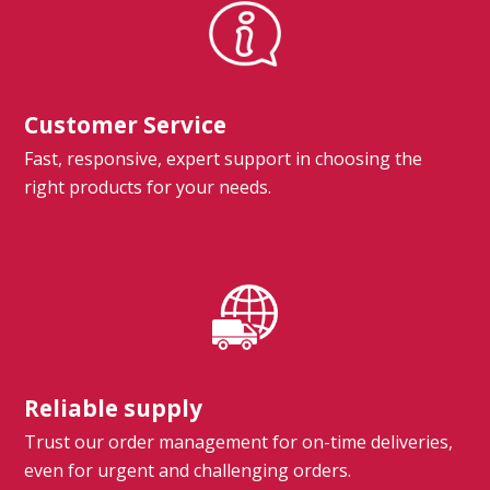
Customer Service
Fast, responsive, expert support in choosing the
right products for your needs.
Reliable supply
Trust our order management for on-time deliveries,
even for urgent and challenging orders.