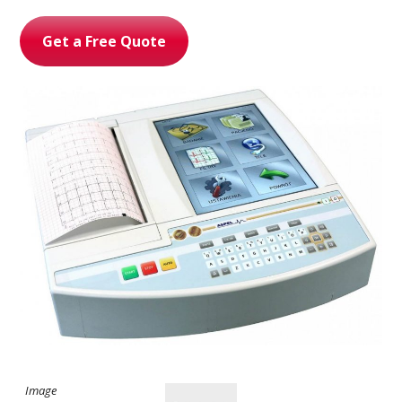
Get a Free Quote
Ultrasound Imaging