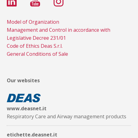
Model of Organization
Management and Control in accordance with
Legislative Decree 231/01
Code of Ethics Deas S.r.l.
General Conditions of Sale
Our websites
www.deasnet.it
Respiratory Care and Airway management products
etichette.deasnet.it