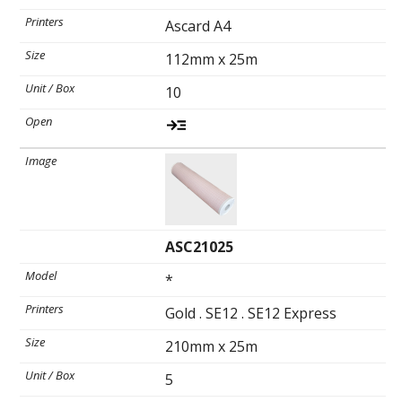
Ascard A4
Spirometry
112mm x 25m
10
Company
Get your quote
Search
ASC21025
*
Gold . SE12 . SE12 Express
English
210mm x 25m
5