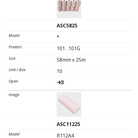
Ultrasound Gel
ASC5825
Electrodes
*
101 . 101G
58mm x 25m
10
ASC11225
R112A4