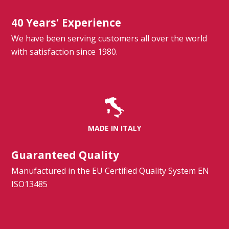
40 Years' Experience
We have been serving customers all over the world
with satisfaction since 1980.
MADE IN ITALY
Guaranteed Quality
Manufactured in the EU Certified Quality System EN
ISO13485