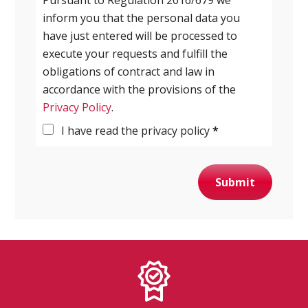
inform you that the personal data you
have just entered will be processed to
execute your requests and fulfill the
obligations of contract and law in
accordance with the provisions of the
Privacy Policy
.
I have read the privacy policy
*
Submit