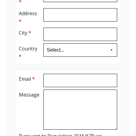
*
Address
*
City
*
Country
*
Email
*
Message
Pursuant to Regulation 2016/679 we