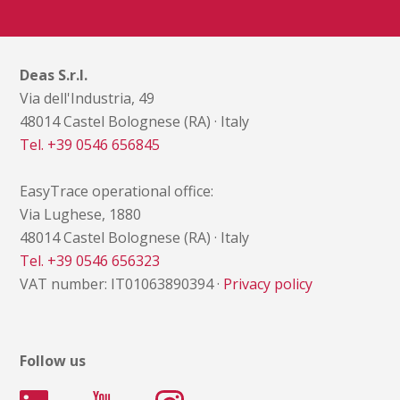
Deas S.r.l.
Via dell'Industria, 49
48014 Castel Bolognese (RA) · Italy
Tel. +39 0546 656845
EasyTrace operational office:
Via Lughese, 1880
48014 Castel Bolognese (RA) · Italy
Tel. +39 0546 656323
VAT number: IT01063890394 ·
Privacy policy
Follow us