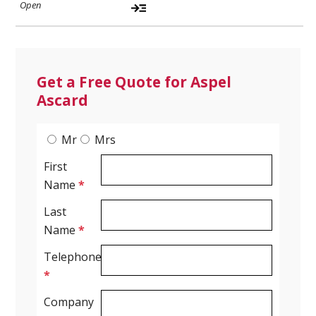
Get a Free Quote for Aspel
Ascard
Mr
Mrs
First
Name
*
Last
Name
*
Telephone
*
Company