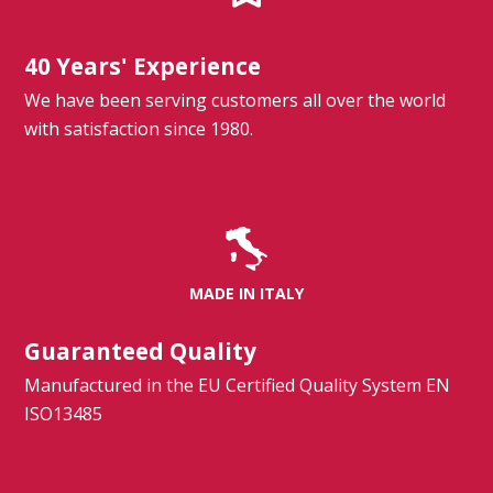
40 Years' Experience
We have been serving customers all over the world
with satisfaction since 1980.
MADE IN ITALY
Guaranteed Quality
Manufactured in the EU Certified Quality System EN
ISO13485