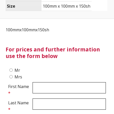
Size
100mm x 100mm x 150sh
Ultrasound Imaging
100mmx100mmx150sh
For prices and further information
use the form below
Mr
Mrs
First Name
*
Last Name
*