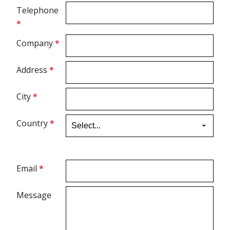
Telephone
*
Ultrasound Gel
Company
*
Electrodes
Address
*
City
*
Country
*
Email
*
Message