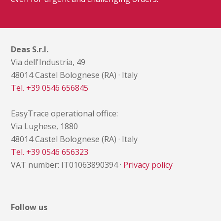
Deas S.r.l.
Via dell'Industria, 49
48014 Castel Bolognese (RA) · Italy
Tel. +39 0546 656845
EasyTrace operational office:
Via Lughese, 1880
48014 Castel Bolognese (RA) · Italy
Tel. +39 0546 656323
VAT number: IT01063890394 ·
Privacy policy
Follow us