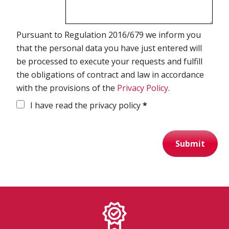
Spirometry
Pursuant to Regulation 2016/679 we inform you
that the personal data you have just entered will
Company
be processed to execute your requests and fulfill
Get your quote
the obligations of contract and law in accordance
with the provisions of the
Privacy Policy
.
Search
I have read the privacy policy
*
Submit
English