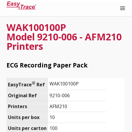
WAK100100P
Medical Recording Paper
Model 9210-006 - AFM210
Printers
ECG Recording Paper Pack
®
WAK100100P
EasyTrace
 Ref
Original Ref
9210-006
Printers
AFM210
Units per box
10
Units per carton
100