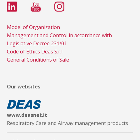
Model of Organization
Management and Control in accordance with
Legislative Decree 231/01
Code of Ethics Deas S.r.l.
General Conditions of Sale
Our websites
www.deasnet.it
Respiratory Care and Airway management products