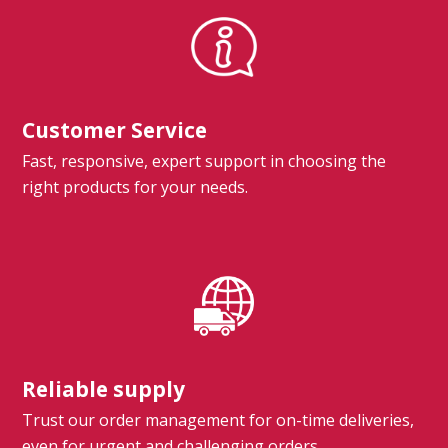
Customer Service
Fast, responsive, expert support in choosing the
right products for your needs.
Reliable supply
Trust our order management for on-time deliveries,
even for urgent and challenging orders.