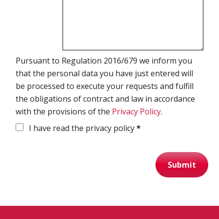
Pursuant to Regulation 2016/679 we inform you
that the personal data you have just entered will
be processed to execute your requests and fulfill
the obligations of contract and law in accordance
with the provisions of the
Privacy Policy
.
I have read the privacy policy
*
Submit