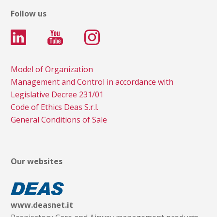
Follow us
Model of Organization
Management and Control in accordance with
Legislative Decree 231/01
Code of Ethics Deas S.r.l.
General Conditions of Sale
Our websites
www.deasnet.it