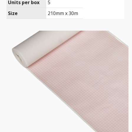
Units per box
5
Size
210mm x 30m
Ultrasound Imaging