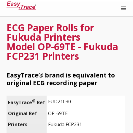
ECG Paper Rolls for
Medical Recording Paper
Fukuda Printers
Model OP-69TE - Fukuda
FCP231 Printers
EasyTrace® brand is equivalent to
original ECG recording paper
®
FUD21030
EasyTrace
 Ref
Original Ref
OP-69TE
Printers
Fukuda FCP231