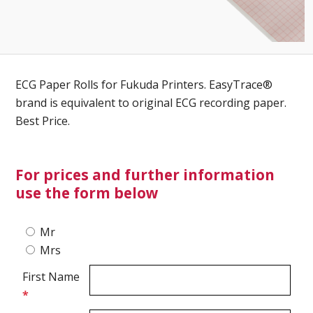
Ultrasound Gel
Electrodes
ECG Paper Rolls for Fukuda Printers. EasyTrace®
brand is equivalent to original ECG recording paper.
Best Price.
For prices and further information
use the form below
Mr
Mrs
First Name
*