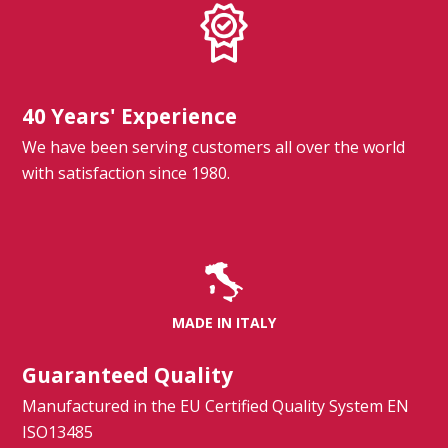
40 Years' Experience
We have been serving customers all over the world
with satisfaction since 1980.
MADE IN ITALY
Guaranteed Quality
Manufactured in the EU Certified Quality System EN
ISO13485