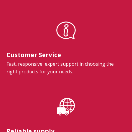
Customer Service
Fast, responsive, expert support in choosing the
right products for your needs.
Reliable supply