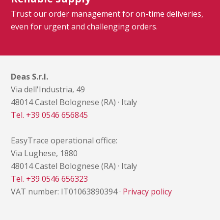
Trust our order management for on-time deliveries,
even for urgent and challenging orders.
Deas S.r.l.
Via dell'Industria, 49
48014 Castel Bolognese (RA) · Italy
Tel. +39 0546 656845
EasyTrace operational office:
Via Lughese, 1880
48014 Castel Bolognese (RA) · Italy
Tel. +39 0546 656323
VAT number: IT01063890394 ·
Privacy policy