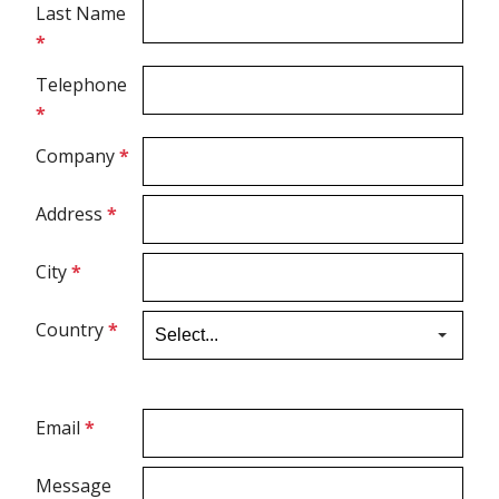
Last Name
*
Spirometry
Telephone
*
Company
Get your quote
Company
*
Search
Address
*
City
*
Country
*
English
Email
*
Message