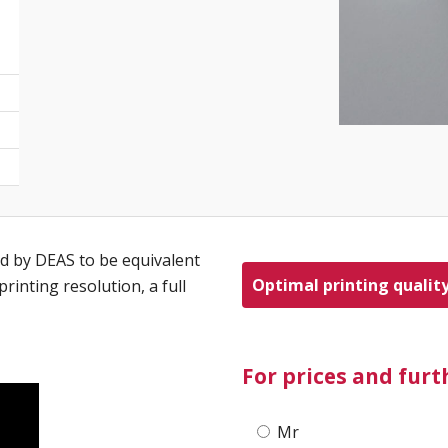
d by DEAS to be equivalent
Optimal printing qualit
rinting resolution, a full
For prices and fur
Mr