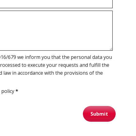
16/679 we inform you that the personal data you
processed to execute your requests and fulfill the
d law in accordance with the provisions of the
 policy
*
Submit