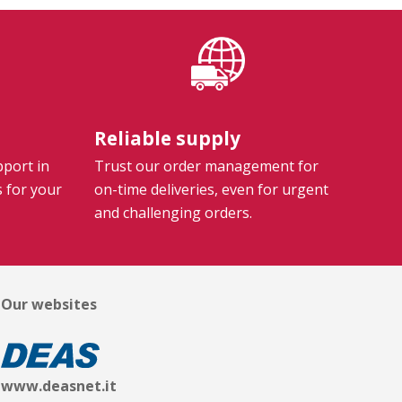
Reliable supply
pport in
Trust our order management for
s for your
on-time deliveries, even for urgent
and challenging orders.
Our websites
www.deasnet.it