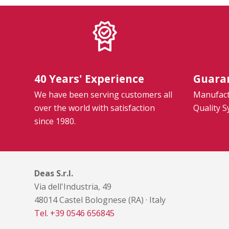
40 Years' Experience
Guara
We have been serving customers all
Manufactu
over the world with satisfaction
Quality 
since 1980.
Deas S.r.l.
Via dell'Industria, 49
48014 Castel Bolognese (RA) · Italy
Tel. +39 0546 656845