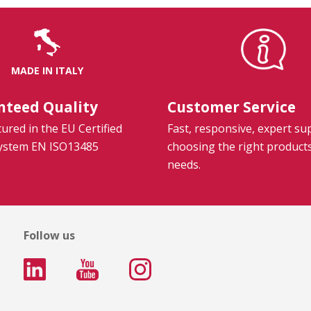
MADE IN ITALY
nteed Quality
Customer Service
red in the EU Certified
Fast, responsive, expert su
System EN ISO13485
choosing the right product
needs.
Follow us