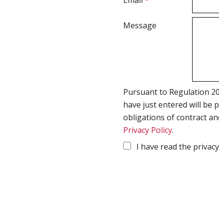
Email
*
Message
Pursuant to Regulation 20
have just entered will be 
obligations of contract an
Privacy Policy
.
I have read the privacy