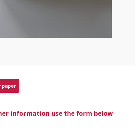
y paper
ther information use the form below