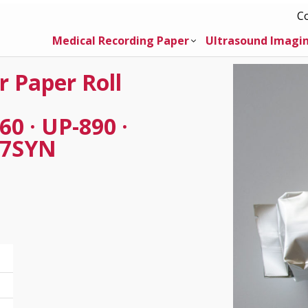
C
Medical Recording Paper
Ultrasound Imagi
r Paper Roll
0 · UP-890 ·
97SYN