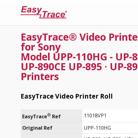
EasyTrace® Video Printe
for Sony
Model UPP-110HG - UP-86
UP-890CE UP-895 · UP-8
Printers
EasyTrace Video Printer Roll
®
11018VP1
EasyTrace
 Ref
Original Ref
UPP-110HG