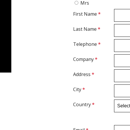
Mrs
First Name
*
Last Name
*
Telephone
*
Company
*
Address
*
City
*
Country
*