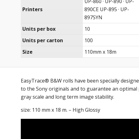
UP-860 · UP-890 · UP-
Printers
890CE UP-895 · UP-
897SYN
Units per box
10
Units per carton
100
Size
110mm x 18m
EasyTrace® B&W rolls have been specially designe
to the Sony originals and to guarantee an optimal p
gray scale and long term image stability.
size: 110 mm x 18 m. – High Glossy