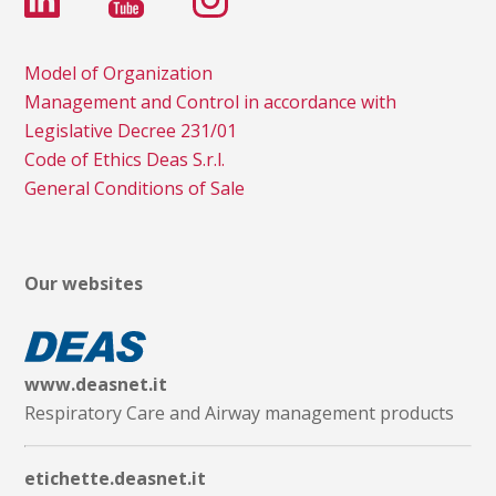
Model of Organization
Management and Control in accordance with
Legislative Decree 231/01
Code of Ethics Deas S.r.l.
General Conditions of Sale
Our websites
www.deasnet.it
Respiratory Care and Airway management products
etichette.deasnet.it