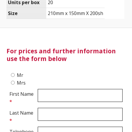
Units per box
20
Size
210mm x 150mm X 200sh
Ultrasound Imaging
For prices and further information
use the form below
Mr
Mrs
First Name
*
Last Name
*
Telephone