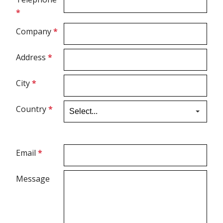
*
Ultrasound Gel
Company
*
Electrodes
Address
*
City
*
Country
*
Email
*
Message