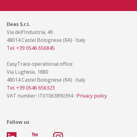
Deas S.r.l.
Via dell'Industria, 49
48014 Castel Bolognese (RA) · Italy
Tel. +39 0546 656845
EasyTrace operational office:
Via Lughese, 1880
48014 Castel Bolognese (RA) · Italy
Tel. +39 0546 656323
VAT number: IT01063890394 ·
Privacy policy
Follow us