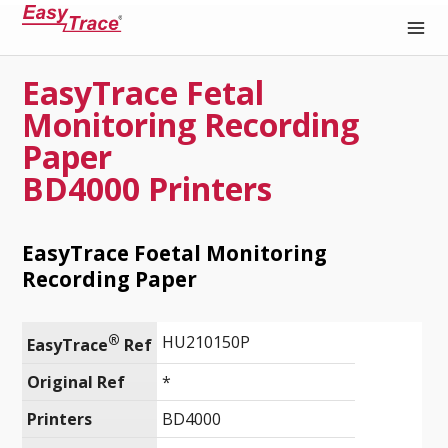
EasyTrace Fetal
Medical Recording Paper
Monitoring Recording
Paper
BD4000 Printers
EasyTrace Foetal Monitoring
Recording Paper
®
HU210150P
EasyTrace
 Ref
Original Ref
*
Printers
BD4000