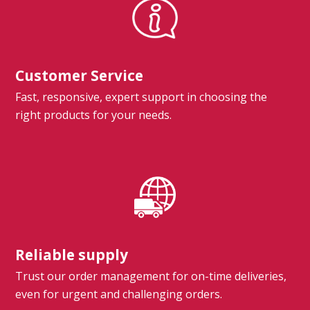
Customer Service
Fast, responsive, expert support in choosing the
right products for your needs.
Reliable supply
Trust our order management for on-time deliveries,
even for urgent and challenging orders.