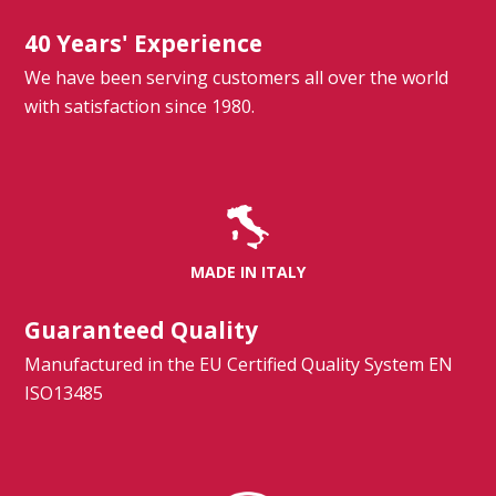
40 Years' Experience
We have been serving customers all over the world
with satisfaction since 1980.
MADE IN ITALY
Guaranteed Quality
Manufactured in the EU Certified Quality System EN
ISO13485