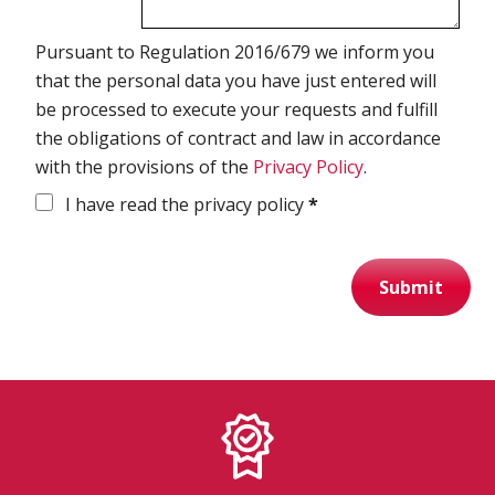
Pursuant to Regulation 2016/679 we inform you
Spirometry
that the personal data you have just entered will
be processed to execute your requests and fulfill
Company
the obligations of contract and law in accordance
Get your quote
with the provisions of the
Privacy Policy
.
Search
I have read the privacy policy
*
Submit
English