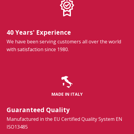
40 Years' Experience
We have been serving customers all over the world
with satisfaction since 1980.
MADE IN ITALY
Guaranteed Quality
Manufactured in the EU Certified Quality System EN
ISO13485