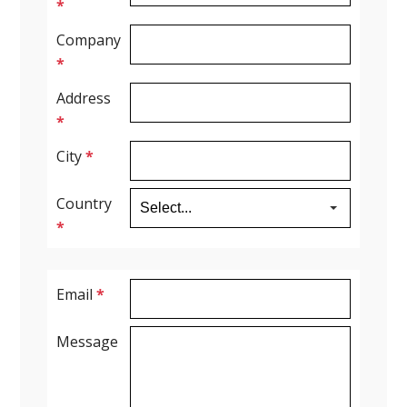
*
Company
*
Address
*
City
*
Country
*
Email
*
Message