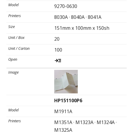
9270-0630
8030A · 8040A · 8041A
Ultrasound Imaging
151mm x 100mm x 150sh
20
100
HP151100P6
M1911A
M1351A · M1323A · M1324A ·
M1325A