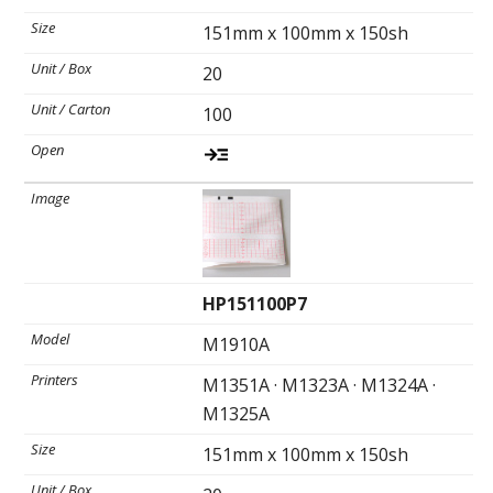
151mm x 100mm x 150sh
Ultrasound Gel
20
Electrodes
100
HP151100P7
M1910A
M1351A · M1323A · M1324A ·
M1325A
151mm x 100mm x 150sh