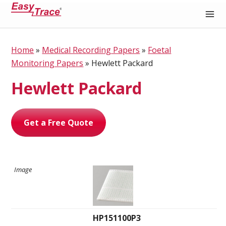
Medical Recording Paper
Home
»
Medical Recording Papers
»
Foetal
Monitoring Papers
»
Hewlett Packard
Hewlett Packard
Get a Free Quote
HP151100P3