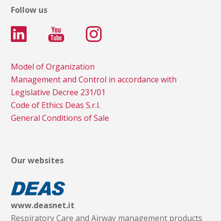
Follow us
Model of Organization
Management and Control in accordance with
Legislative Decree 231/01
Code of Ethics Deas S.r.l.
General Conditions of Sale
Our websites
www.deasnet.it
Respiratory Care and Airway management products