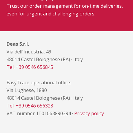
Trust our order management for on-time deliveries,
even for urgent and challenging orders.
Deas S.r.l.
Via dell'Industria, 49
48014 Castel Bolognese (RA) · Italy
Tel. +39 0546 656845
EasyTrace operational office:
Via Lughese, 1880
48014 Castel Bolognese (RA) · Italy
Tel. +39 0546 656323
VAT number: IT01063890394 ·
Privacy policy