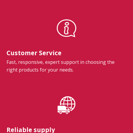
Customer Service
Fast, responsive, expert support in choosing the
right products for your needs.
Reliable supply