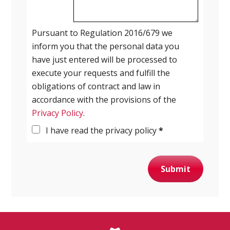
Pursuant to Regulation 2016/679 we
inform you that the personal data you
have just entered will be processed to
execute your requests and fulfill the
obligations of contract and law in
accordance with the provisions of the
Privacy Policy
.
I have read the privacy policy
*
Submit