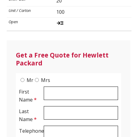
20
100
Spirometry
Company
Get your quote
Search
Get a Free Quote for Hewlett
Packard
Mr
Mrs
First
Name
*
Last
English
Name
*
Telephone