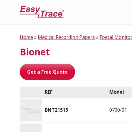
Home
»
Medical Recording Papers
»
Foetal Monito
Bionet
Get a Free Quote
REF
Model
BNT21515
0700-01