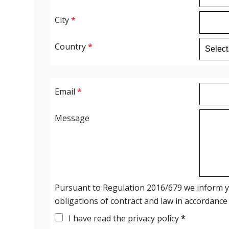
City
*
Country
*
Email
*
Message
Pursuant to Regulation 2016/679 we inform you
obligations of contract and law in accordance
I have read the privacy policy
*