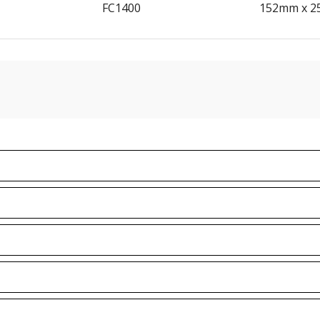
FC1400
152mm x 2