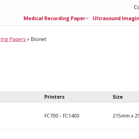
C
Medical Recording Paper
Ultrasound Imagi
ring Papers
»
Bionet
Printers
Size
FC700 - FC1400
215mm x 2