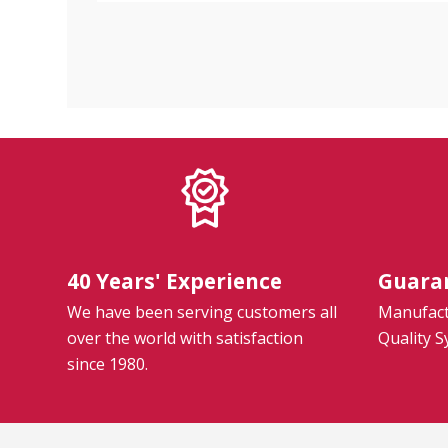
40 Years' Experience
Guara
We have been serving customers all
Manufactu
over the world with satisfaction
Quality 
since 1980.