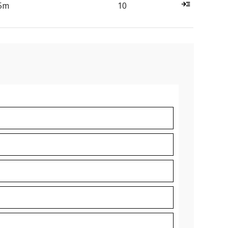
5m
10