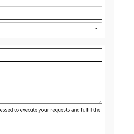
ssed to execute your requests and fulfill the