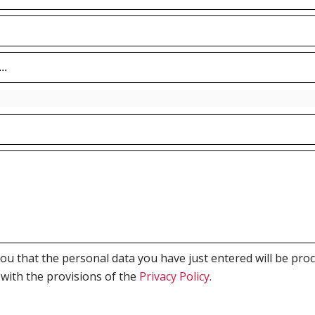
 that the personal data you have just entered will be proce
 with the provisions of the
Privacy Policy
.