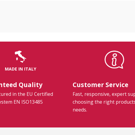
MADE IN ITALY
nteed Quality
Customer Service
red in the EU Certified
Fast, responsive, expert su
System EN ISO13485
choosing the right product
needs.