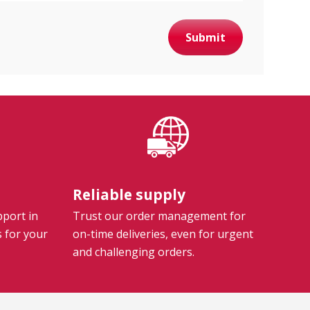
Submit
Reliable supply
pport in
Trust our order management for
s for your
on-time deliveries, even for urgent
and challenging orders.