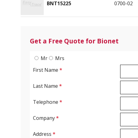
BNT15225
0700-02
Get a Free Quote for Bionet
Mr
Mrs
First Name
*
Last Name
*
Telephone
*
Company
*
Address
*